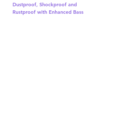
Dustproof, Shockproof and
Rustproof with Enhanced Bass