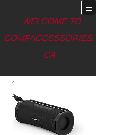
WELCOME TO
COMPACCESSORIES.
CA