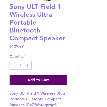
Sony ULT Field 1
Wireless Ultra
Portable
Bluetooth
Compact Speaker
Price
$129.99
Quantity
*
Add to Cart
Sony ULT Field 1 Wireless Ultra
Portable Bluetooth Compact
Speaker, IP67 Waterproof,