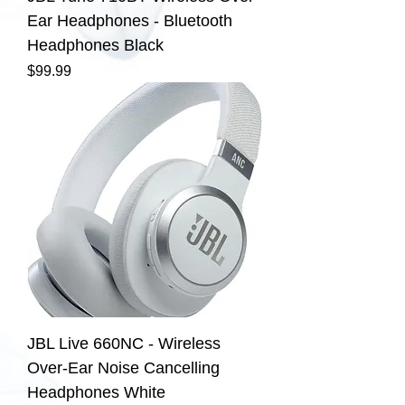
Ear Headphones - Bluetooth
Headphones Black
Price
$99.99
JBL Live 660NC - Wireless
Over-Ear Noise Cancelling
Headphones White