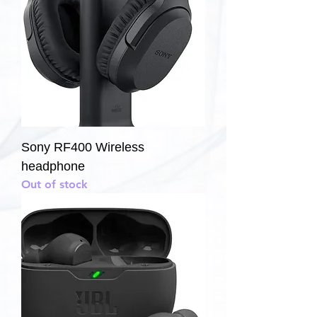
Sony RF400 Wireless
headphone
Out of stock