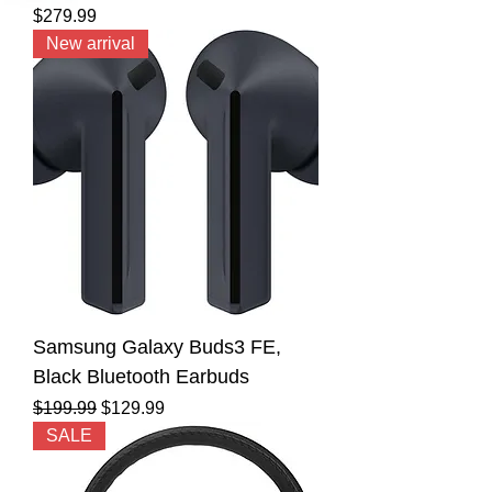
Price
$279.99
New arrival
Samsung Galaxy Buds3 FE,
Black Bluetooth Earbuds
Regular Price
Sale Price
$199.99
$129.99
SALE