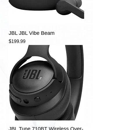
JBL JBL Vibe Beam
Price
$199.99
JBL Tune 710BT Wireless Over-