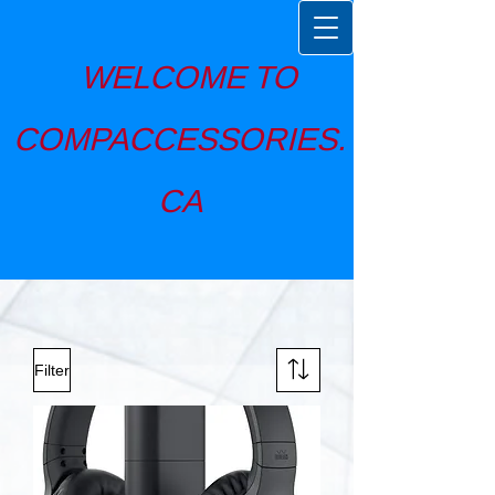
WELCOME TO
COMPACCESSORIES.
CA
Filter