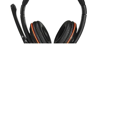
OVLENG Q5 USB Stereo
Headphone Gaming Headset
Earphone with Microphone for
PC La
Out of stock
1
/
1