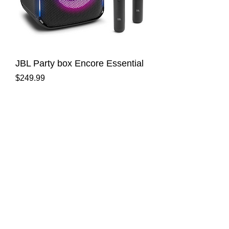
JBL Party box Encore Essential
Price
$249.99