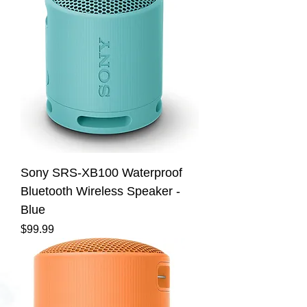
Sony SRS-XB100 Waterproof
Bluetooth Wireless Speaker -
Blue
Price
$99.99