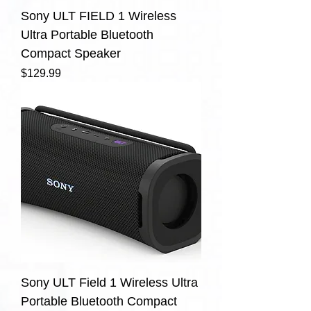
Sony ULT FIELD 1 Wireless
Ultra Portable Bluetooth
Compact Speaker
Price
$129.99
Sony ULT Field 1 Wireless Ultra
Portable Bluetooth Compact