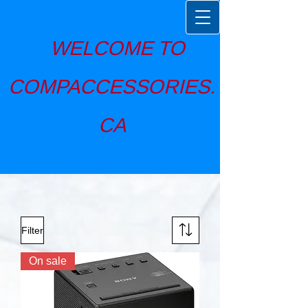
WELCOME TO
COMPACCESSORIES.
CA
Filter
On sale