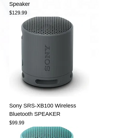
Speaker
Price
$129.99
Sony SRS-XB100 Wireless
Bluetooth SPEAKER
Price
$99.99