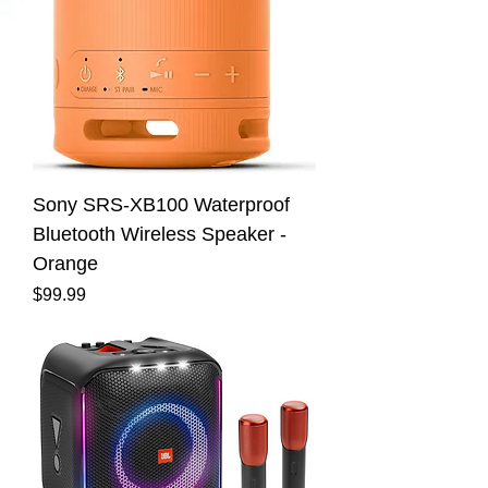
Sony SRS-XB100 Waterproof
Bluetooth Wireless Speaker -
Orange
Price
$99.99