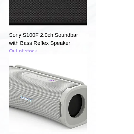
Sony S100F 2.0ch Soundbar
with Bass Reflex Speaker
Out of stock