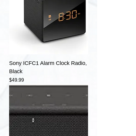
Sony ICFC1 Alarm Clock Radio,
Black
Price
$49.99