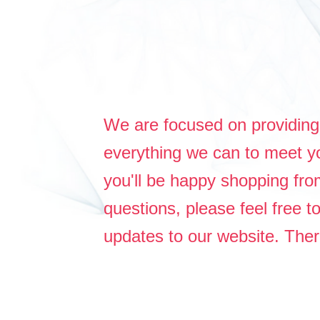
We are focused on providing 
everything we can to meet yo
you'll be happy shopping fr
questions, please feel free 
updates to our website. Th