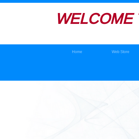
WELCOME 
Home
Web Store