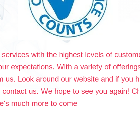
services with the highest levels of custome
ur expectations. With a variety of offering
om us. Look around our website and if you
to contact us. We hope to see you again! C
ere's much more to come