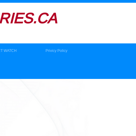
IES.CA
RT WATCH
Privicy Policy