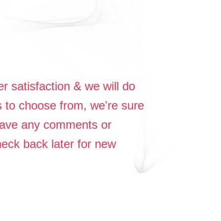
r satisfaction & we will do
s to choose from, we're sure
 have any comments or
heck back later for new