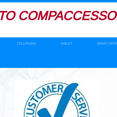
TO
COMPACCESSOR
CELLPHONE
TABLET
SMART SPO