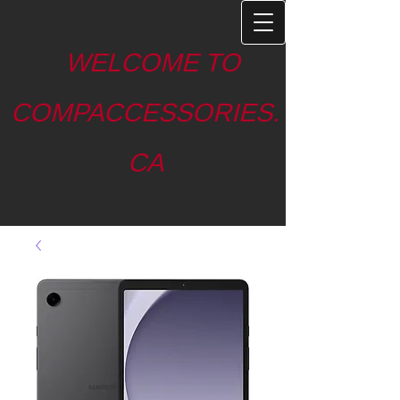
WELCOME TO
COMPACCESSORIES.
CA