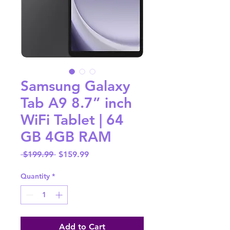
Samsung Galaxy
Tab A9 8.7” inch
WiFi Tablet | 64
GB 4GB RAM
Regular
Sale
 $199.99 
$159.99
Price
Price
Quantity
*
Add to Cart