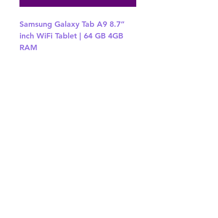
Samsung Galaxy Tab A9 8.7”
inch WiFi Tablet | 64 GB 4GB
RAM