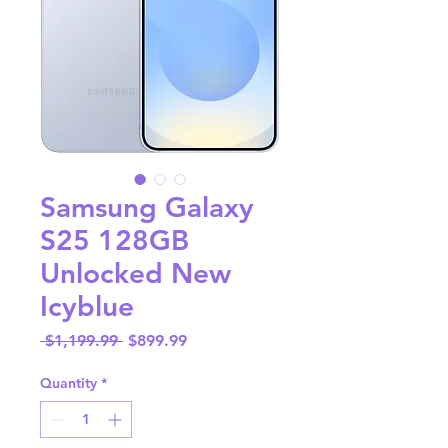
Samsung Galaxy
S25 128GB
Unlocked New
Icyblue
Regular
Sale
 $1,199.99 
$899.99
Price
Price
Quantity
*