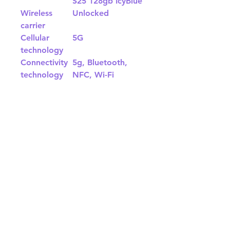
S25 128gb IcyBlue
Wireless
Unlocked
carrier
Cellular
5G
technology
Connectivity
5g, Bluetooth,
technology
NFC, Wi-Fi