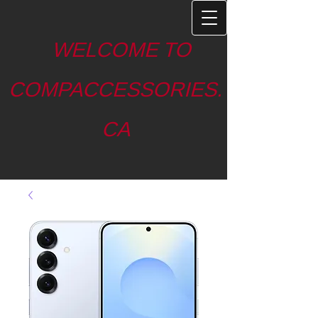
WELCOME TO
COMPACCESSORIES.
CA