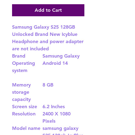
Add to Cart
Samsung Galaxy S25 128GB
Unlocked Brand New Icyblue
Headphone and power adapter
are not included
Brand
Samsung Galaxy
Operating
Android 14
system
Memory
8 GB
storage
capacity
Screen size
6.2 Inches
Resolution
2400 X 1080
Pixels
Model name
samsung galaxy