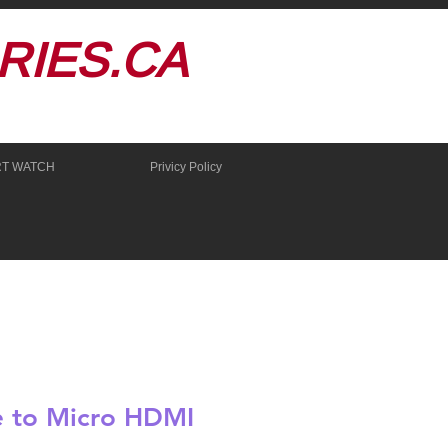
IES.CA
RT WATCH
Privicy Policy
 to Micro HDMI