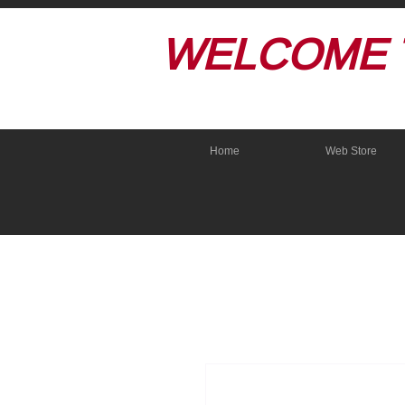
WELCOME 
Home
Web Store