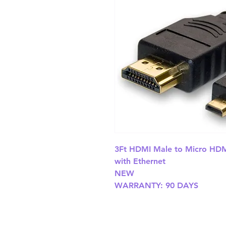
3Ft HDMI Male to Micro HDMI
with Ethernet

NEW

WARRANTY: 90 DAYS