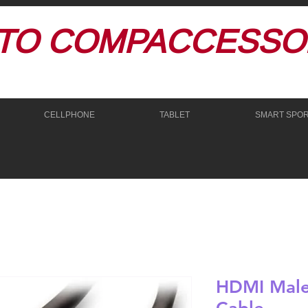
TO
COMPACCESSOR
CELLPHONE
TABLET
SMART SPO
HDMI Male