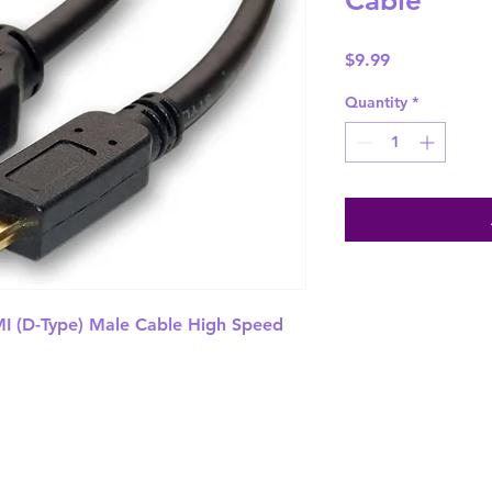
Cable
Price
$9.99
Quantity
*
 (D-Type) Male Cable High Speed 