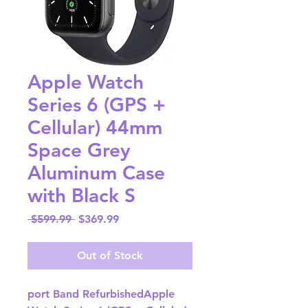
Apple Watch
Series 6 (GPS +
Cellular) 44mm
Space Grey
Aluminum Case
with Black S
Regular
Sale
 $599.99 
$369.99
Price
Price
Out of Stock
port Band RefurbishedApple 