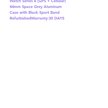
Watch Series 6 (GPS + Cellular) 
44mm Space Grey Aluminum 
Case with Black Sport Band 
RefurbishedWarranty:30 DAYS