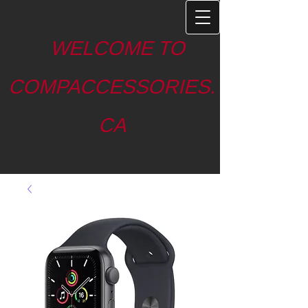
WELCOME TO
COMPACCESSORIES.
CA